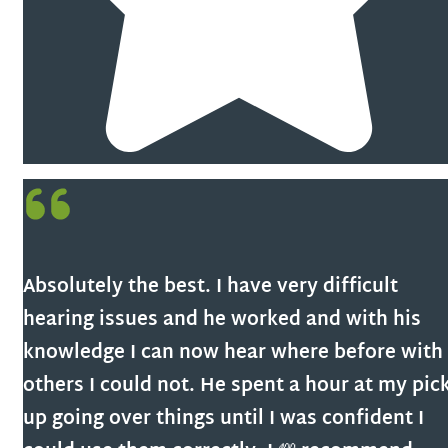
Absolutely the best. I have very difficult
hearing issues and he worked and with his
knowledge I can now hear where before with
others I could not. He spent a hour at my pic
up going over things until I was confident I