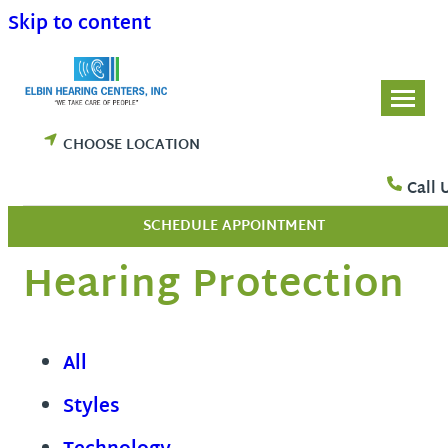
Skip to content
CHOOSE LOCATION
Call 
SCHEDULE APPOINTMENT
Hearing Protection
All
Styles