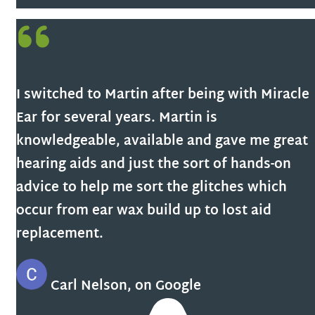
I switched to Martin after being with Miracle
Ear for several years. Martin is
knowledgeable, available and gave me great
hearing aids and just the sort of hands-on
advice to help me sort the glitches which
occur from ear wax build up to lost aid
replacement.
Carl Nelson, on Google