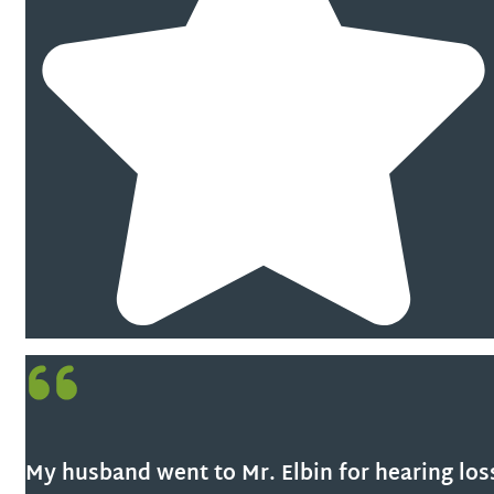
My husband went to Mr. Elbin for hearing los