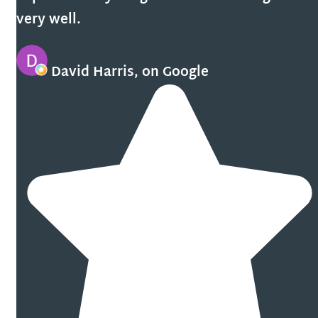
very well.
David Harris, on Google