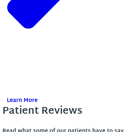
Learn More
Patient Reviews
Read what some of our patients have to say