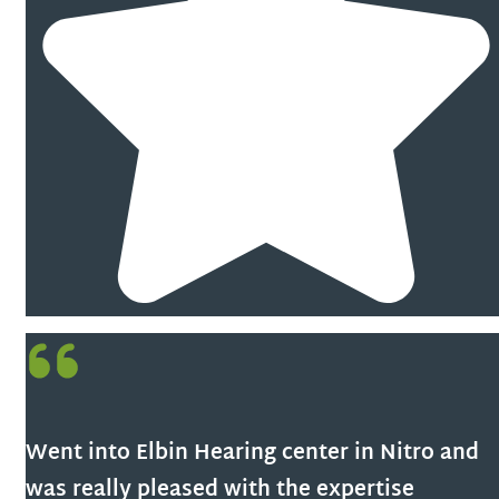
Went into Elbin Hearing center in Nitro and
was really pleased with the expertise