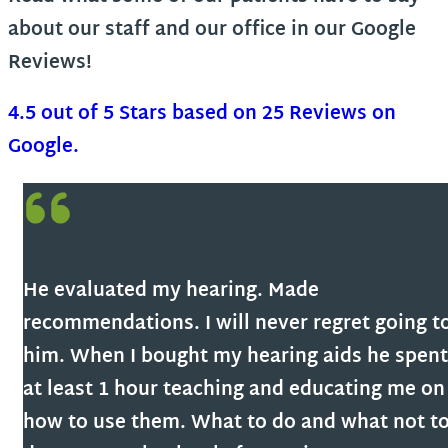
about our staff and our office in our Google
Reviews!
4.5 out of 5 Stars based on 25 Reviews on
Google.
He evaluated my hearing. Made
recommendations. I will never regret going t
him. When I bought my hearing aids he spent
at least 1 hour teaching and educating me on
how to use them. What to do and what not t