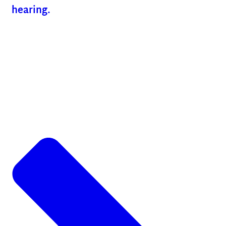
hearing.