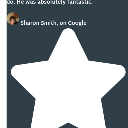
do. He was absolutely fantastic.
Sharon Smith, on Google