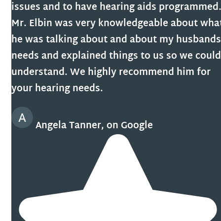
issues and to have hearing aids programmed
Mr. Elbin was very knowledgeable about wha
he was talking about and about my husbands
needs and explained things to us so we could
understand. We highly recommend him for
your hearing needs.
Angela Tanner, on Google