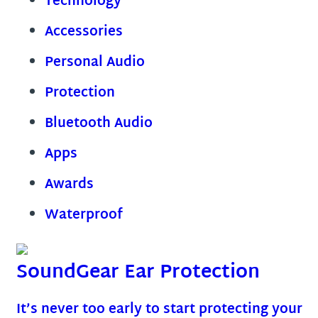
Technology
Accessories
Personal Audio
Protection
Bluetooth Audio
Apps
Awards
Waterproof
SoundGear Ear Protection
It’s never too early to start protecting your