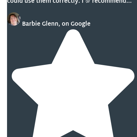
could use them correctly. I 💯 recommend...
Barbie Glenn, on Google