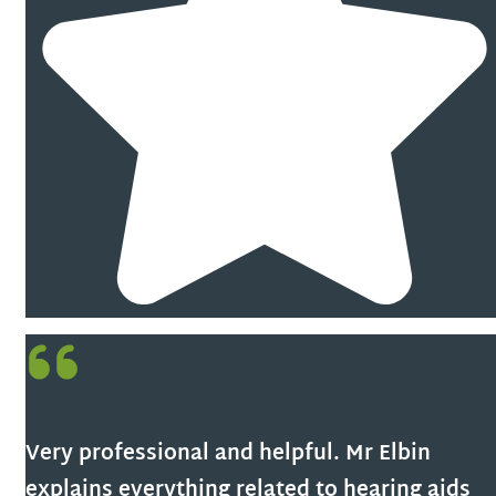
Very professional and helpful. Mr Elbin
explains everything related to hearing aids