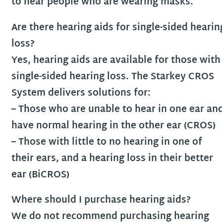
to hear people who are wearing masks.
Are there hearing aids for single-sided hearin
loss?
Yes, hearing aids are available for those with
single-sided hearing loss. The Starkey CROS
System delivers solutions for:
– Those who are unable to hear in one ear an
have normal hearing in the other ear (CROS)
– Those with little to no hearing in one of
their ears, and a hearing loss in their better
ear (BiCROS)
Where should I purchase hearing aids?
We do not recommend purchasing hearing