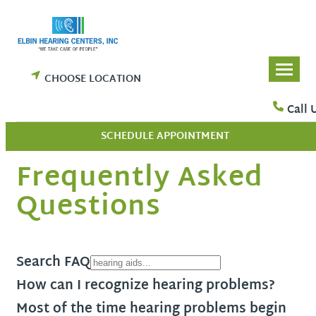
Skip
to
content
CHOOSE LOCATION
Call 
SCHEDULE APPOINTMENT
Frequently Asked
Questions
Search FAQ
How can I recognize hearing problems?
Most of the time hearing problems begin