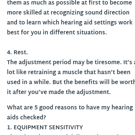
them as much as possible at first to become
more skilled at recognizing sound direction
and to learn which hearing aid settings work
best for you in different situations.
4. Rest.
The adjustment period may be tiresome. It’s 
lot like retraining a muscle that hasn’t been
used in a while. But the benefits will be wort
it after you’ve made the adjustment.
What are 5 good reasons to have my hearing
aids checked?
1. EQUIPMENT SENSITIVITY