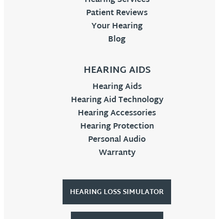
Hearing Services
Patient Reviews
Your Hearing
Blog
HEARING AIDS
Hearing Aids
Hearing Aid Technology
Hearing Accessories
Hearing Protection
Personal Audio
Warranty
HEARING LOSS SIMULATOR