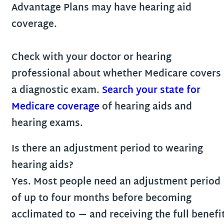
Advantage Plans may have hearing aid
coverage.
Check with your doctor or hearing
professional about whether Medicare covers
a diagnostic exam.
Search your state for
Medicare coverage
of hearing aids and
hearing exams.
Is there an adjustment period to wearing
hearing aids?
Yes. Most people need an adjustment period
of up to four months before becoming
acclimated to — and receiving the full benefi