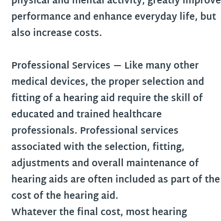
physical and mental activity, greatly improve
performance and enhance everyday life, but
also increase costs.
Professional Services
— Like many other
medical devices, the proper selection and
fitting of a hearing aid require the skill of
educated and trained healthcare
professionals. Professional services
associated with the selection, fitting,
adjustments and overall maintenance of
hearing aids are often included as part of the
cost of the hearing aid.
Whatever the final cost, most hearing