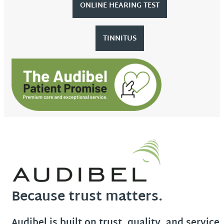
ONLINE HEARING TEST
TINNITUS
Because trust matters.
Audibel is built on trust, quality, and service.