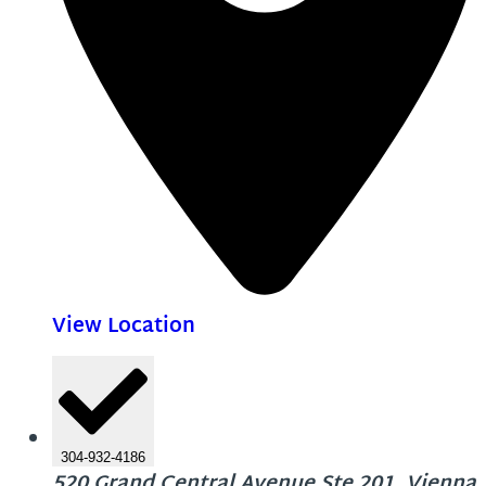
View Location
304-932-4186
520 Grand Central Avenue Ste 201, Vienna