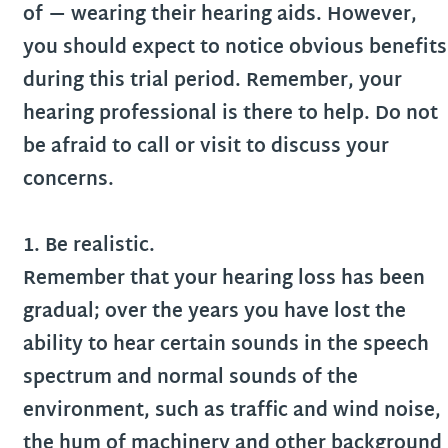
of — wearing their hearing aids. However,
you should expect to notice obvious benefits
during this trial period. Remember, your
hearing professional is there to help. Do not
be afraid to call or visit to discuss your
concerns.
1. Be realistic.
Remember that your hearing loss has been
gradual; over the years you have lost the
ability to hear certain sounds in the speech
spectrum and normal sounds of the
environment, such as traffic and wind noise,
the hum of machinery and other background