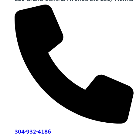
304-932-4186