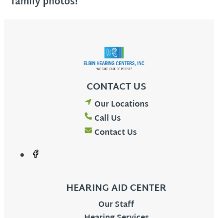
family photos!
CONTACT US
Our Locations
Call Us
Contact Us
HEARING AID CENTER
Our Staff