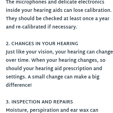
The microphones and delicate electronics
inside your hearing aids can lose calibration.
They should be checked at least once a year
and re‑calibrated if necessary.
2. CHANGES IN YOUR HEARING
Just like your vision, your hearing can change
over time. When your hearing changes, so
should your hearing aid prescription and
settings. A small change can make a big
difference!
3.
INSPECTION AND REPAIRS
Moisture, perspiration and ear wax can