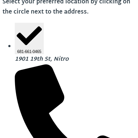
Select your preferred location by clicking on
the circle next to the address.
681-661-0465
1901 19th St, Nitro