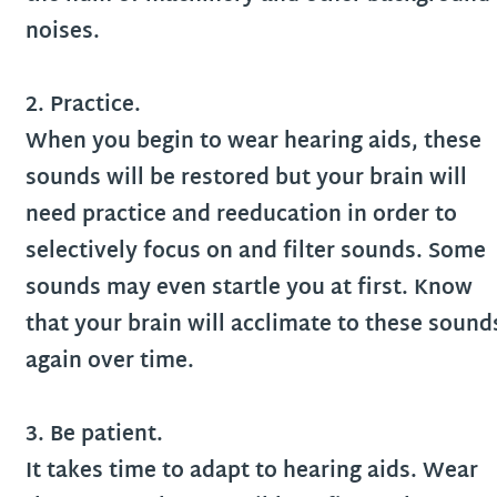
noises.
2. Practice.
When you begin to wear hearing aids, these
sounds will be restored but your brain will
need practice and reeducation in order to
selectively focus on and filter sounds. Some
sounds may even startle you at first. Know
that your brain will acclimate to these sound
again over time.
3. Be patient.
It takes time to adapt to hearing aids. Wear