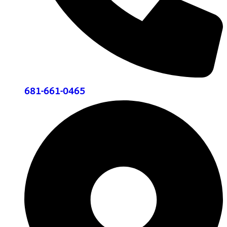
681-661-0465