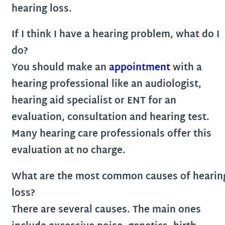
hearing loss.
If I think I have a hearing problem, what do I
do?
You should make an
appointment
with a
hearing professional like an audiologist,
hearing aid specialist or ENT for an
evaluation, consultation and hearing test.
Many hearing care professionals offer this
evaluation at no charge.
What are the most common causes of hearin
loss?
There are several causes. The main ones