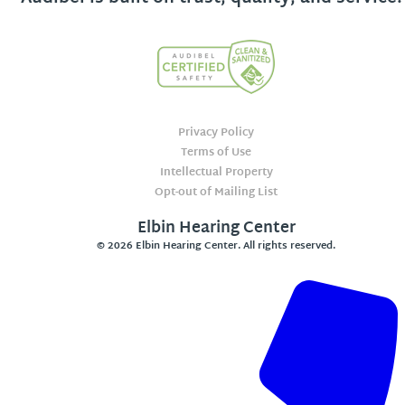
Privacy Policy
Terms of Use
Intellectual Property
Opt-out of Mailing List
Elbin Hearing Center
© 2026 Elbin Hearing Center. All rights reserved.