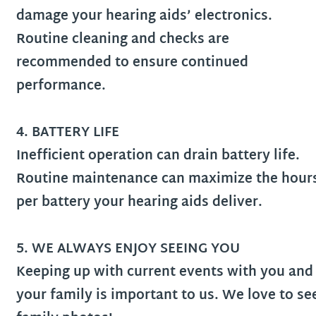
damage your hearing aids’ electronics.
Routine cleaning and checks are
recommended to ensure continued
performance.
4. BATTERY LIFE
Inefficient operation can drain battery life.
Routine maintenance can maximize the hour
per battery your hearing aids deliver.
5. WE ALWAYS ENJOY SEEING YOU
Keeping up with current events with you and
your family is important to us. We love to se