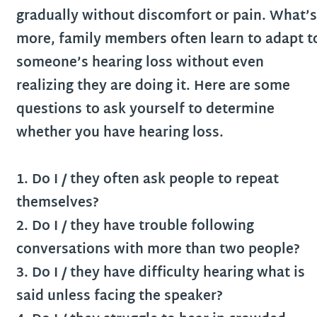
gradually without discomfort or pain. What’s
more, family members often learn to adapt t
someone’s hearing loss without even
realizing they are doing it. Here are some
questions to ask yourself to determine
whether you have hearing loss.
1. Do I / they often ask people to repeat
themselves?
2. Do I / they have trouble following
conversations with more than two people?
3. Do I / they have difficulty hearing what is
said unless facing the speaker?