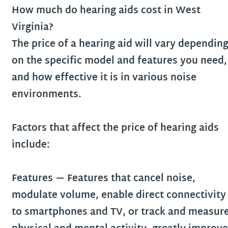
How much do hearing aids cost in
West
Virginia
?
The price of a hearing aid will vary dependin
on the specific model and features you need,
and how effective it is in various noise
environments.
Factors that affect the price of hearing aids
include:
Features
— Features that cancel noise,
modulate volume, enable direct connectivity
to smartphones and TV, or track and measur