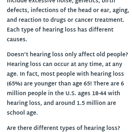
include excessive noise, genetics, birth
defects, infections of the head or ear, aging,
and reaction to drugs or cancer treatment.
Each type of hearing loss has different
causes.
Doesn’t hearing loss only affect old people?
Hearing loss can occur at any time, at any
age. In fact, most people with hearing loss
(65%) are younger than age 65! There are 6
million people in the U.S. ages 18-44 with
hearing loss, and around 1.5 million are
school age.
Are there different types of hearing loss?