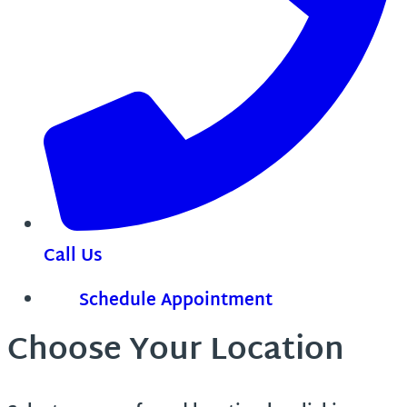
Call Us
Schedule Appointment
Choose Your Location