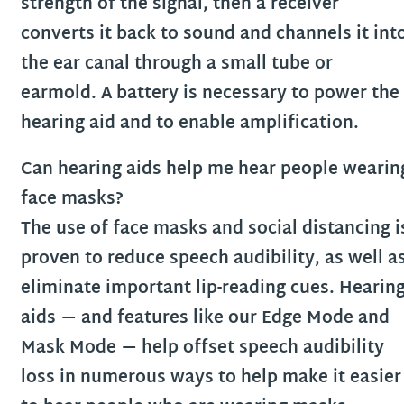
strength of the signal, then a receiver
converts it back to sound and channels it int
the ear canal through a small tube or
earmold. A battery is necessary to power the
hearing aid and to enable amplification.
Can hearing aids help me hear people wearin
face masks?
The use of face masks and social distancing i
proven to reduce speech audibility, as well a
eliminate important lip-reading cues. Hearin
aids — and features like our Edge Mode and
Mask Mode — help offset speech audibility
loss in numerous ways to help make it easier