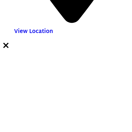
View Location