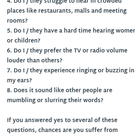
4. Do I / they struggle to hear in crowded
places like restaurants, malls and meeting
rooms?
5. Do I / they have a hard time hearing wome
or children?
6. Do I / they prefer the TV or radio volume
louder than others?
7. Do I / they experience ringing or buzzing in
my ears?
8. Does it sound like other people are
mumbling or slurring their words?
If you answered yes to several of these
questions, chances are you suffer from