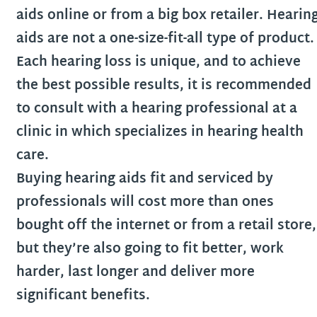
aids online or from a big box retailer. Hearin
aids are not a one-size-fit-all type of product.
Each hearing loss is unique, and to achieve
the best possible results, it is recommended
to consult with a hearing professional at a
clinic in which specializes in hearing health
care.
Buying hearing aids fit and serviced by
professionals will cost more than ones
bought off the internet or from a retail store,
but they’re also going to fit better, work
harder, last longer and deliver more
significant benefits.