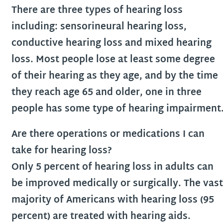
There are three types of hearing loss
including: sensorineural hearing loss,
conductive hearing loss and mixed hearing
loss. Most people lose at least some degree
of their hearing as they age, and by the time
they reach age 65 and older, one in three
people has some type of hearing impairment
Are there operations or medications I can
take for hearing loss?
Only 5 percent of hearing loss in adults can
be improved medically or surgically. The vast
majority of Americans with hearing loss (95
percent) are treated with hearing aids.