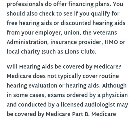
professionals do offer financing plans. You
should also check to see if you qualify for
free hearing aids or discounted hearing aids
from your employer, union, the Veterans
Administration, insurance provider, HMO or
local charity (such as Lions Club).
Will Hearing Aids be covered by Medicare?
Medicare does not typically cover routine
hearing evaluation or hearing aids. Although
in some cases, exams ordered by a physician
and conducted by a licensed audiologist may
be covered by Medicare Part B. Medicare