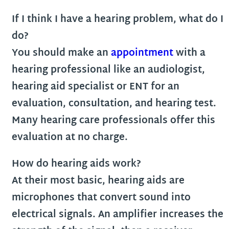
If I think I have a hearing problem, what do I
do?
You should make an
appointment
with a
hearing professional like an audiologist,
hearing aid specialist or ENT for an
evaluation, consultation, and hearing test.
Many hearing care professionals offer this
evaluation at no charge.
How do hearing aids work?
At their most basic, hearing aids are
microphones that convert sound into
electrical signals. An amplifier increases the