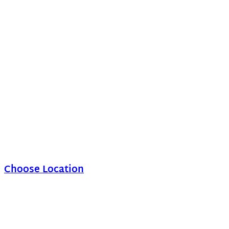
Choose Location