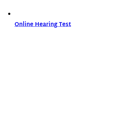
Online Hearing Test